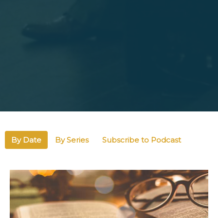
By Date
By Series
Subscribe to Podcast