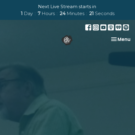
Next Live Stream starts in
1
Day
7
Hours
24
Minutes
20
Seconds
Toggle na
Menu