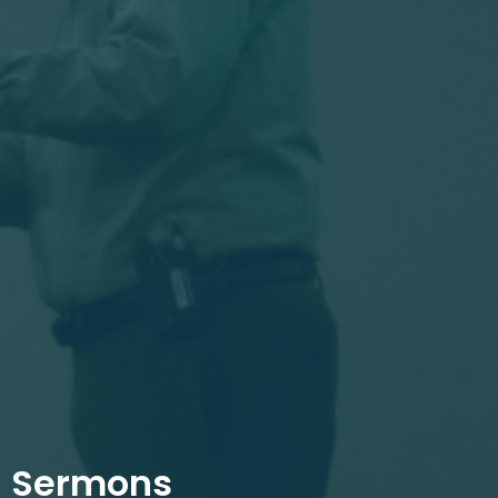
Sermons