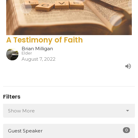
A Testimony of Faith
Brian Milligan
Elder
August 7, 2022
Filters
Show More
0
Guest Speaker