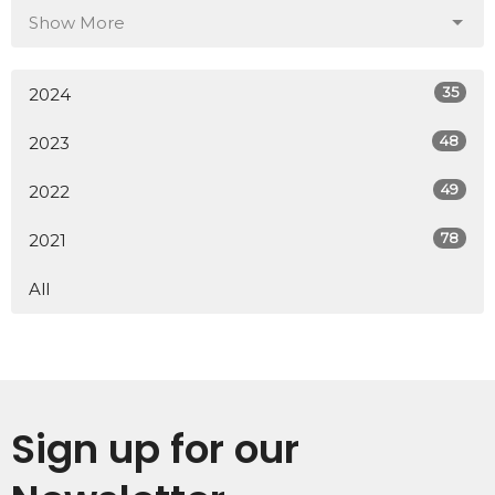
Show More
35
2024
48
2023
49
2022
78
2021
All
Sign up for our