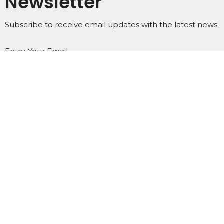
Newsletter
Subscribe to receive email updates with the latest news.
Enter Your Email
Subscribe
Home
About
Events
Ministries
Subscribe
Podcasts
Contact
Give