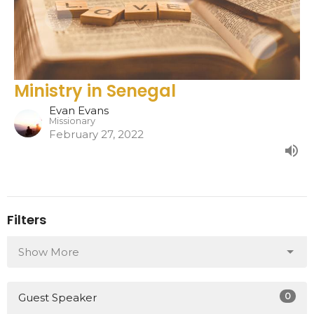
Ministry in Senegal
Evan Evans
Missionary
February 27, 2022
Filters
Show More
0
Guest Speaker