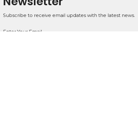
Newsletter
Subscribe to receive email updates with the latest news.
Enter Your Email
Subscribe
Home
About
Events
Ministries
Subscribe
Podcasts
Contact
Give