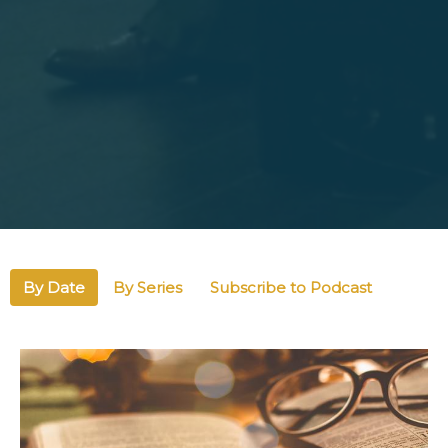
By Date
By Series
Subscribe to Podcast