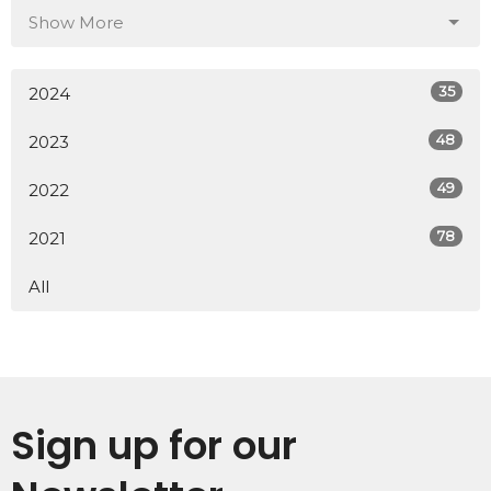
Show More
35
2024
48
2023
49
2022
78
2021
All
Sign up for our