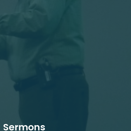
Sermons