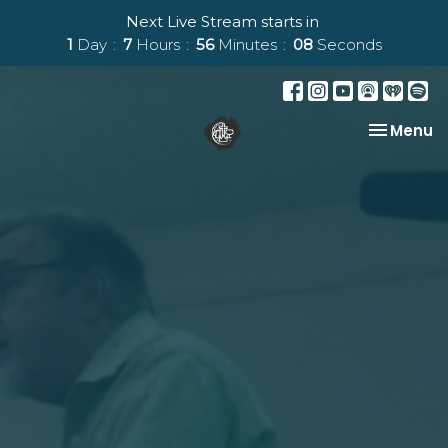
Next Live Stream starts in
1
Day
7
Hours
56
Minutes
07
Seconds
Toggle na
Menu