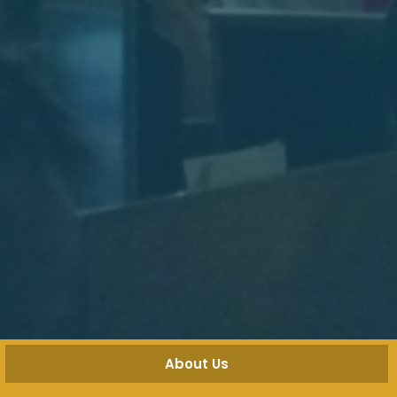
About Us