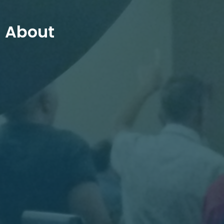
About