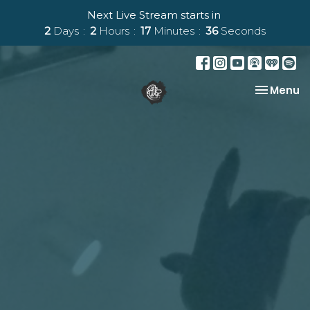
Next Live Stream starts in
2
Days
2
Hours
17
Minutes
35
Seconds
Toggle na
Menu