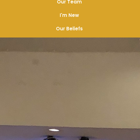
Our Team
I'm New
Our Beliefs