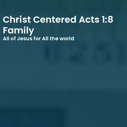
Christ Centered Acts 1:8
Family
All of Jesus for All the world