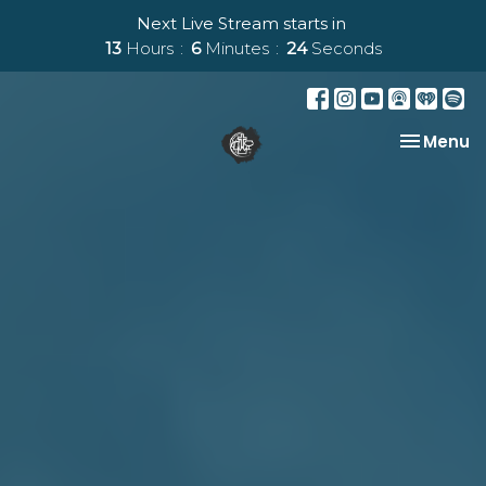
Next Live Stream starts in
13
Hours
6
Minutes
23
Seconds
Toggle na
Menu