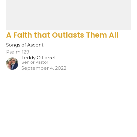
A Faith that Outlasts Them All
Songs of Ascent
Psalm 129
Teddy O'Farrell
Senior Pastor
September 4, 2022
Filters
Show More