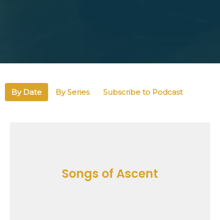
By Date
By Series
Subscribe to Podcast
Songs of Ascent