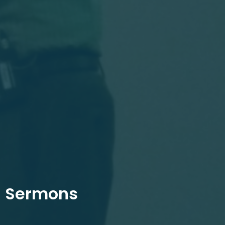
Sermons