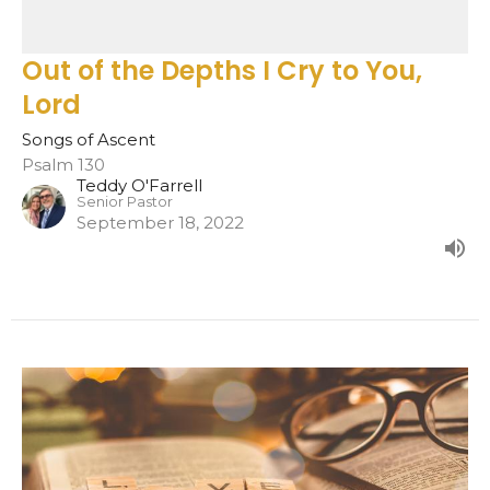
Out of the Depths I Cry to You,
Lord
Songs of Ascent
Psalm 130
Teddy O'Farrell
Senior Pastor
September 18, 2022