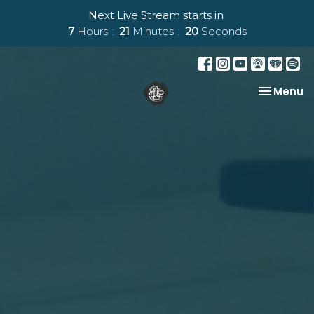
Next Live Stream starts in
7
Hours
21
Minutes
19
Seconds
Toggle na
Menu