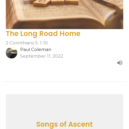
The Long Road Home
2 Corinthians 5: 1-10
Paul Coleman
September 11, 2022
Songs of Ascent