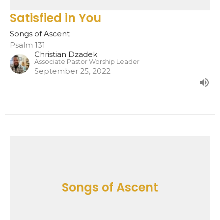
Satisfied in You
Songs of Ascent
Psalm 131
Christian Dzadek
Associate Pastor Worship Leader
September 25, 2022
Songs of Ascent