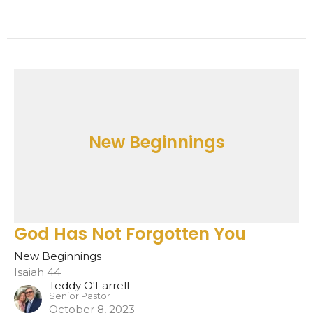
New Beginnings
God Has Not Forgotten You
New Beginnings
Isaiah 44
Teddy O'Farrell
Senior Pastor
October 8, 2023