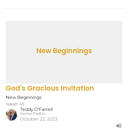
New Beginnings
God's Gracious Invitation
New Beginnings
Isaiah 45
Teddy O'Farrell
Senior Pastor
October 22, 2023