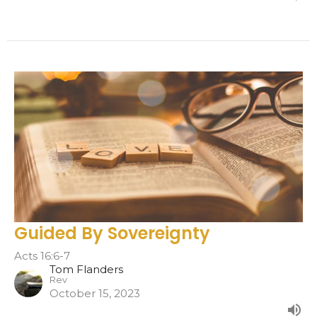
Guided By Sovereignty
Acts 16:6-7
Tom Flanders
Rev
October 15, 2023