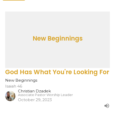
New Beginnings
God Has What You're Looking For
New Beginnings
Isaiah 46
Christian Dzadek
Associate Pastor Worship Leader
October 29, 2023