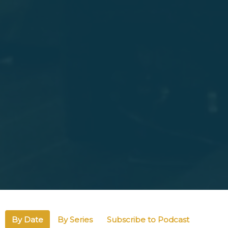
By Date
By Series
Subscribe to Podcast