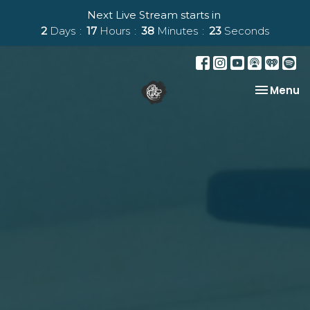
Next Live Stream starts in
2
Days
17
Hours
38
Minutes
23
Seconds
Toggle na
Menu