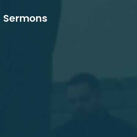
Sermons