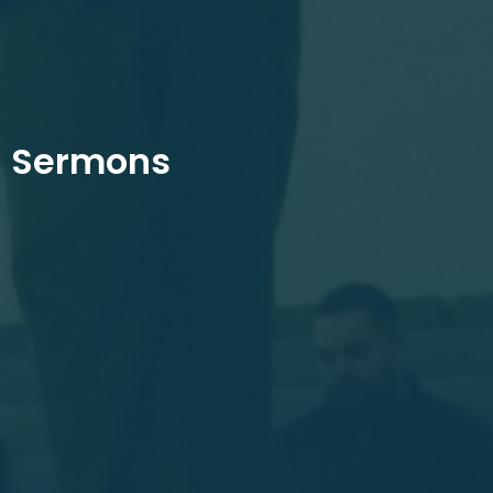
Sermons