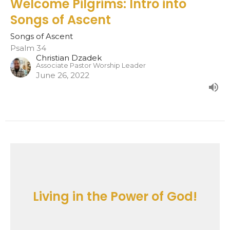
Welcome Pilgrims: Intro into
Songs of Ascent
Songs of Ascent
Psalm 34
Christian Dzadek
Associate Pastor Worship Leader
June 26, 2022
Living in the Power of God!