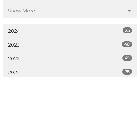
Show More
35
2024
48
2023
49
2022
78
2021
All
Sign up for our