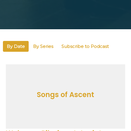
By Date
By Series
Subscribe to Podcast
Songs of Ascent