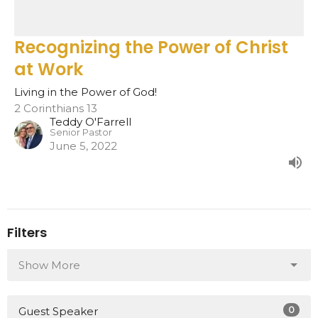
Recognizing the Power of Christ
at Work
Living in the Power of God!
2 Corinthians 13
Teddy O'Farrell
Senior Pastor
June 5, 2022
Filters
Show More
0
Guest Speaker