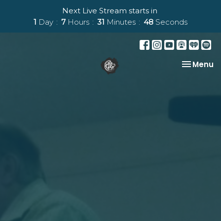
Next Live Stream starts in
1
Day
7
Hours
31
Minutes
48
Seconds
Toggle na
Menu