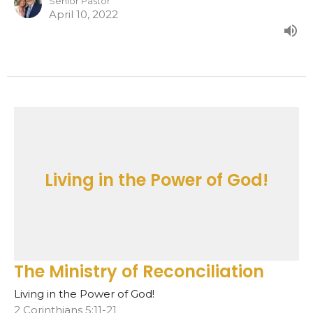
Senior Pastor
April 10, 2022
Living in the Power of God!
The Ministry of Reconciliation
Living in the Power of God!
2 Corinthians 5:11-21