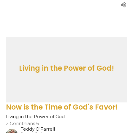
Living in the Power of God!
Now is the Time of God's Favor!
Living in the Power of God!
2 Corinthians 6
Teddy O'Farrell