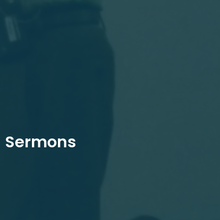
Sermons