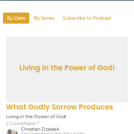
By Date
By Series
Subscribe to Podcast
Living in the Power of God!
What Godly Sorrow Produces
Living in the Power of God!
2 Corinthians 7
Christian Dzadek
Associate Pastor Worship Leader