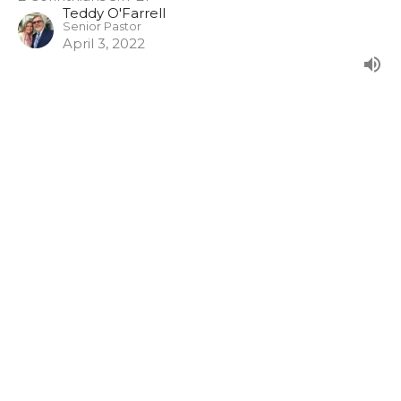
Teddy O'Farrell
Senior Pastor
April 3, 2022
Filters
Show More
0
Guest Speaker
Show More
35
2024
48
2023