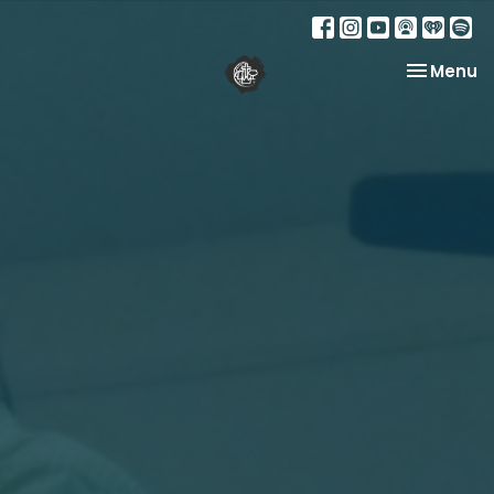
Toggle na
Menu