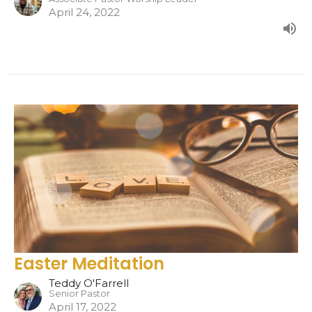
April 24, 2022
Easter Meditation
Teddy O'Farrell
Senior Pastor
April 17, 2022