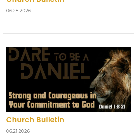
06.28.2026
Church Bulletin
06.21.2026