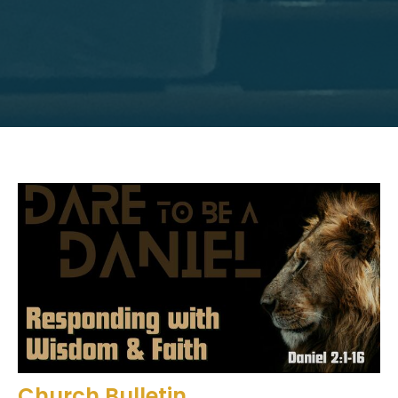
Church Bulletin