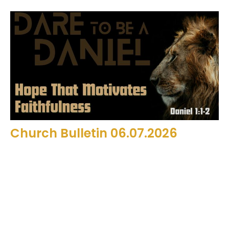
Church Bulletin 06.07.2026
Filters
13
2026