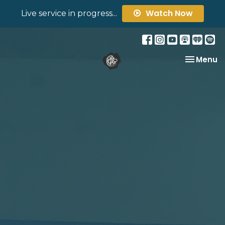
Watch Now
Live service in progress...
Toggle na
Menu