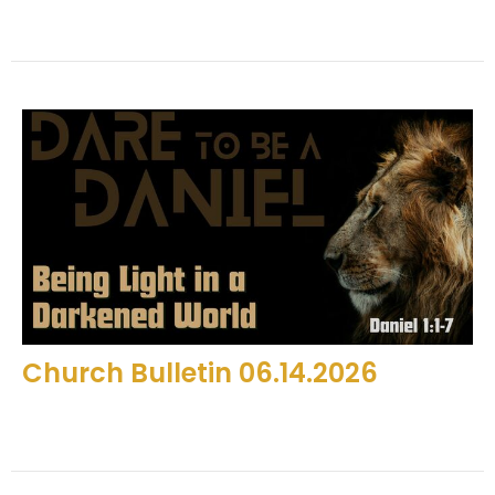
Church Bulletin 06.14.2026