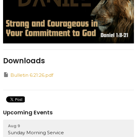
Downloads
Bulletin 6:21:26.pdf
Upcoming Events
Aug 9
Sunday Morning Service