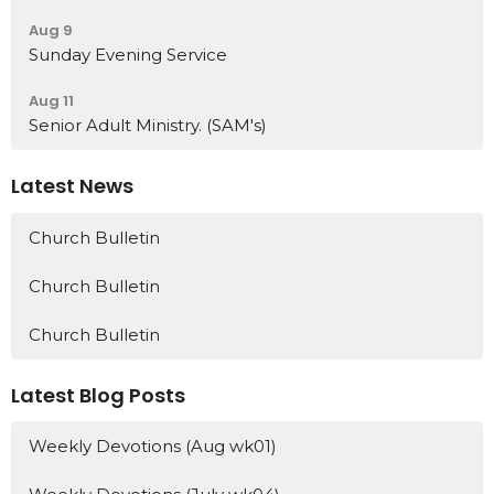
Aug 9
Sunday Evening Service
Aug 11
Senior Adult Ministry. (SAM's)
Latest News
Church Bulletin
Church Bulletin
Church Bulletin
Latest Blog Posts
Weekly Devotions (Aug wk01)