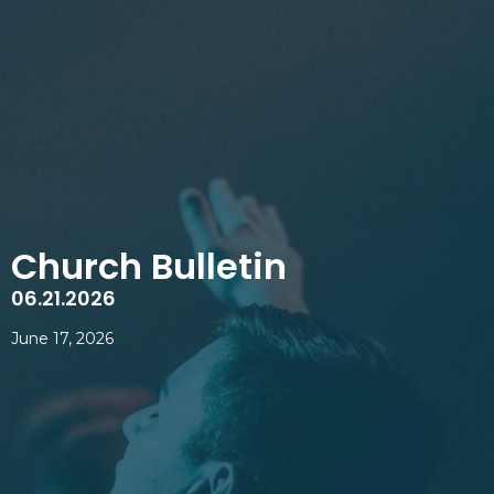
Church Bulletin
06.21.2026
June 17, 2026