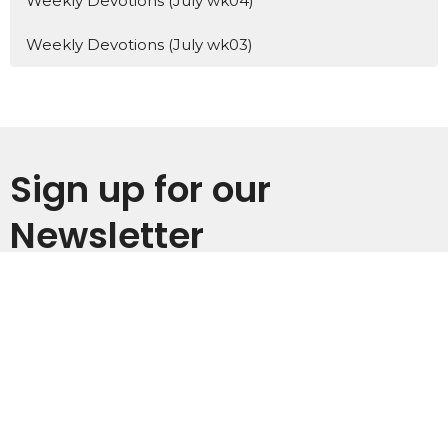
Weekly Devotions (July wk04)
Weekly Devotions (July wk03)
Sign up for our
Newsletter
Subscribe to receive email updates with the latest news.
Enter Your Email
Subscribe