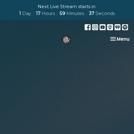
Next Live Stream starts in
1
Day
17
Hours
59
Minutes
36
Seconds
Toggle na
Menu