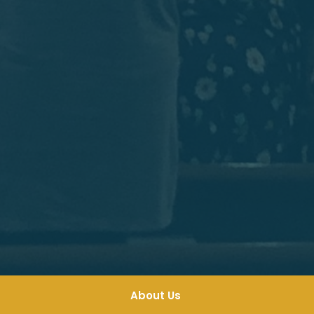
About Us