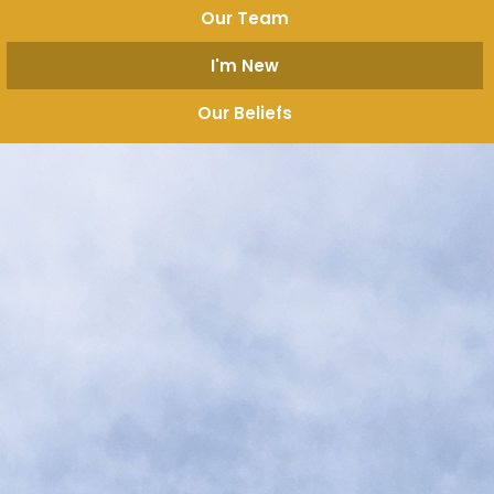
Our Team
I'm New
Our Beliefs