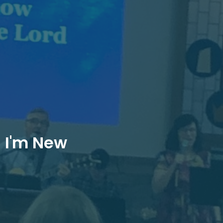
I'm New