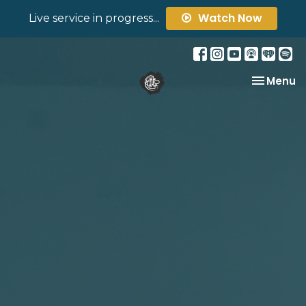
Watch Now
Live service in progress...
Toggle na
Menu