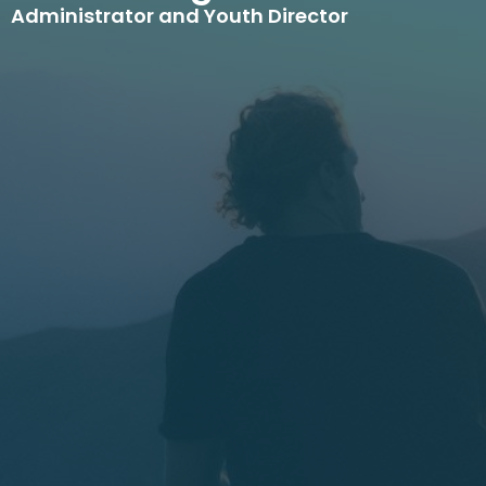
Administrator and Youth Director