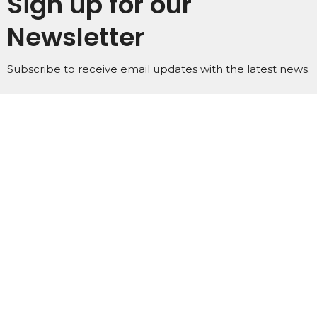
Sign up for our
Newsletter
Subscribe to receive email updates with the latest news.
Enter Your Email
Subscribe
Home
About
Events
Ministries
Subscribe
Podcasts