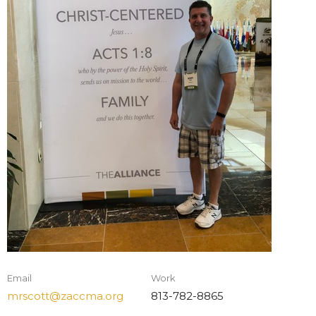
Email
Work
mrscott@zaccma.org
813-782-8865