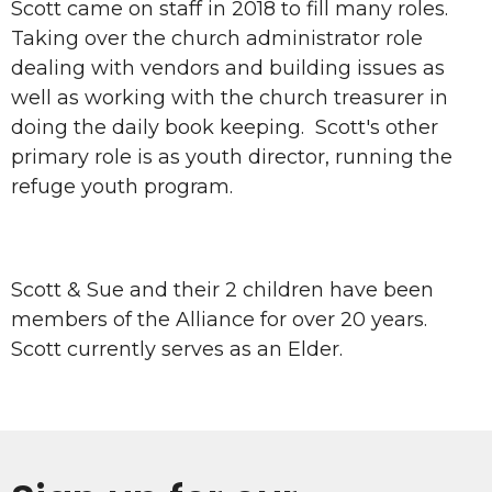
Scott came on staff in 2018 to fill many roles.
Taking over the church administrator role
dealing with vendors and building issues as
well as working with the church treasurer in
doing the daily book keeping. Scott's other
primary role is as youth director, running the
refuge youth program.
Scott & Sue and their 2 children have been
members of the Alliance for over 20 years.
Scott currently serves as an Elder.