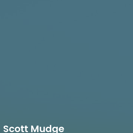
Scott Mudge