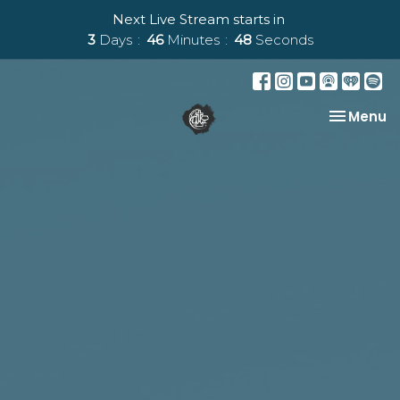
Next Live Stream starts in
3
Days
46
Minutes
47
Seconds
Toggle na
Menu