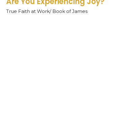
Are You Experiencing Joy?
True Faith at Work/ Book of James
James 1:1-8
Teddy O'Farrell
Senior Pastor
September 22, 2024
View all Sermons in Series
Sign up for our
Newsletter