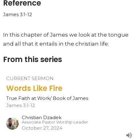
Reference
James 3:1-12
In this chapter of James we look at the tongue
and all that it entails in the christian life.
From this series
CURRENT SERMON
Words Like Fire
True Faith at Work/ Book of James
James 3:1-12
Christian Dzadek
Associate Pastor Worship Leader
October 27, 2024