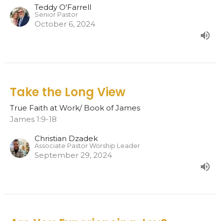
Teddy O'Farrell
Senior Pastor
October 6, 2024
Take the Long View
True Faith at Work/ Book of James
James 1:9-18
Christian Dzadek
Associate Pastor Worship Leader
September 29, 2024