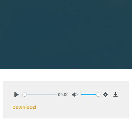
00:00
Play
Mute
Settings
Downlo
Download