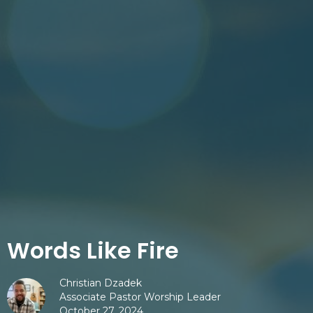
Words Like Fire
Christian Dzadek
Associate Pastor Worship Leader
October 27, 2024