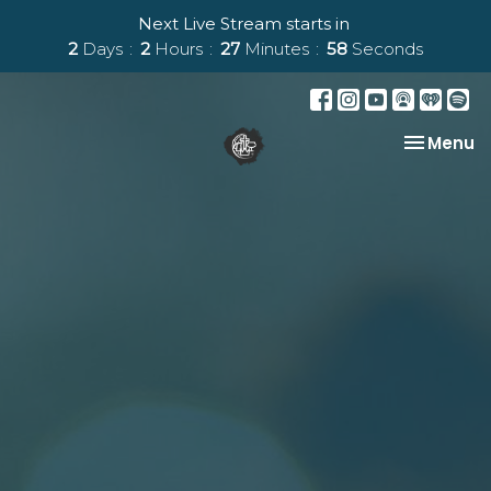
Next Live Stream starts in
2
Days
2
Hours
27
Minutes
57
Seconds
Toggle na
Menu