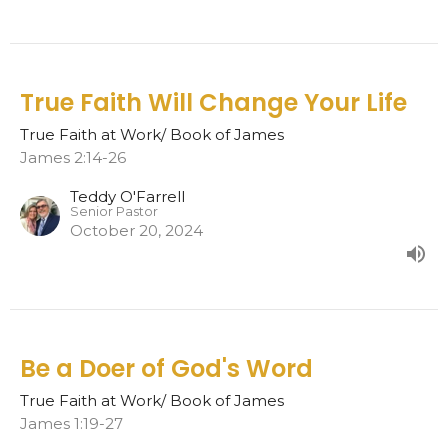
True Faith Will Change Your Life
True Faith at Work/ Book of James
James 2:14-26
Teddy O'Farrell
Senior Pastor
October 20, 2024
Be a Doer of God's Word
True Faith at Work/ Book of James
James 1:19-27