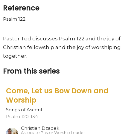
Reference
Psalm 122
Pastor Ted discusses Psalm 122 and the joy of
Christian fellowship and the joy of worshiping
together.
From this series
Come, Let us Bow Down and
Worship
Songs of Ascent
Psalm 120-134
Christian Dzadek
Associate Pastor Worship Leader