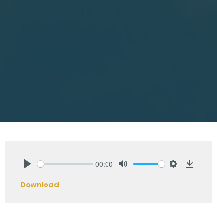
00:00
Play
Mute
Settings
Downlo
Download