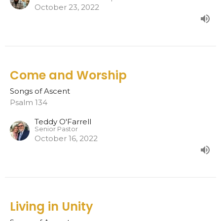
October 23, 2022
Come and Worship
Songs of Ascent
Psalm 134
Teddy O'Farrell
Senior Pastor
October 16, 2022
Living in Unity