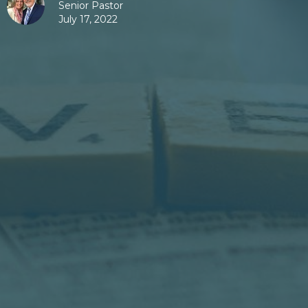
Senior Pastor
July 17, 2022