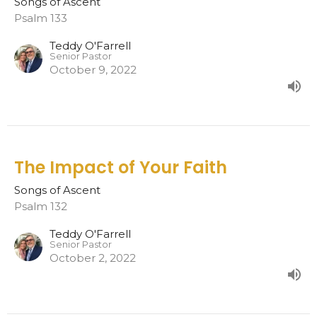
Songs of Ascent
Psalm 133
Teddy O'Farrell
Senior Pastor
October 9, 2022
The Impact of Your Faith
Songs of Ascent
Psalm 132
Teddy O'Farrell
Senior Pastor
October 2, 2022