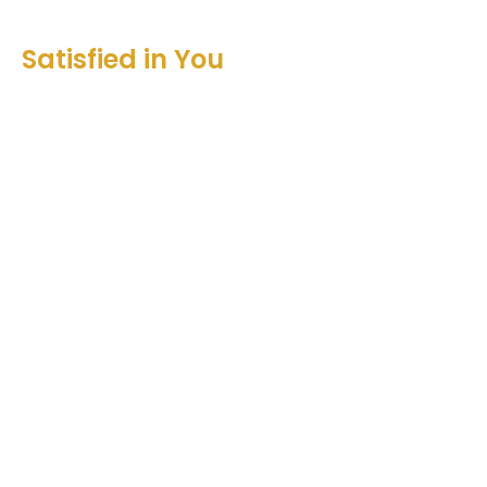
Satisfied in You
Songs of Ascent
Psalm 131
Christian Dzadek
Associate Pastor Worship Leader
September 25, 2022
View all Sermons in Series
Sign up for our