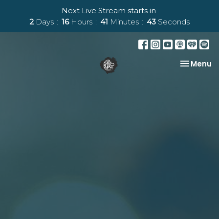
Next Live Stream starts in
2
Days
16
Hours
41
Minutes
42
Seconds
Toggle na
Menu