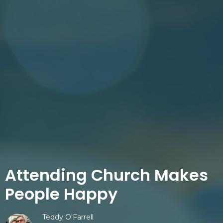
Attending Church Makes
People Happy
Teddy O'Farrell