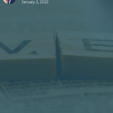
January 2, 2022