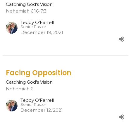
Catching God's Vision
Nehemiah 6:16-7:3
Teddy O'Farrell
Senior Pastor
December 19, 2021
Facing Opposition
Catching God's Vision
Nehemiah 6
Teddy O'Farrell
Senior Pastor
December 12, 2021