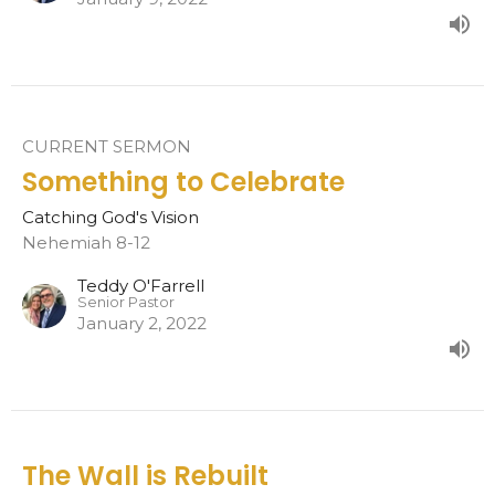
CURRENT SERMON
Something to Celebrate
Catching God's Vision
Nehemiah 8-12
Teddy O'Farrell
Senior Pastor
January 2, 2022
The Wall is Rebuilt