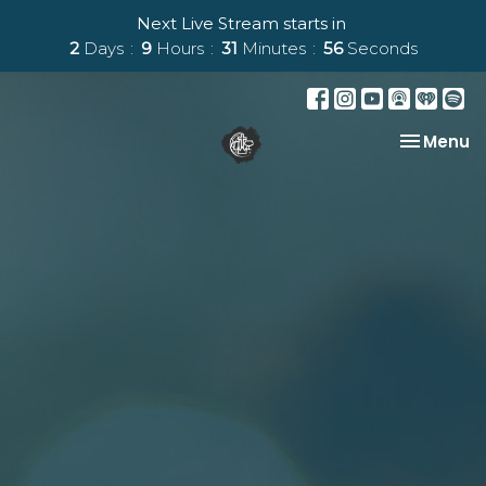
Next Live Stream starts in
2
Days
9
Hours
31
Minutes
55
Seconds
Toggle na
Menu