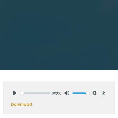
00:00
Play
Mute
Settings
Downlo
Download