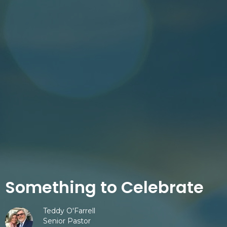
Something to Celebrate
Teddy O'Farrell
Senior Pastor