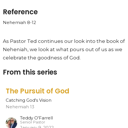
Reference
Nehemiah 8-12
As Pastor Ted continues our look into the book of
Neheniah, we look at what pours out of us as we
celebrate the goodness of God.
From this series
The Pursuit of God
Catching God's Vision
Nehemiah 13
Teddy O'Farrell
Senior Pastor
January 9, 2022