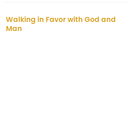
Walking in Favor with God and
Man
Catching God's Vision
Nehemiah 5
Teddy O'Farrell
Senior Pastor
December 5, 2021
View all Sermons in Series