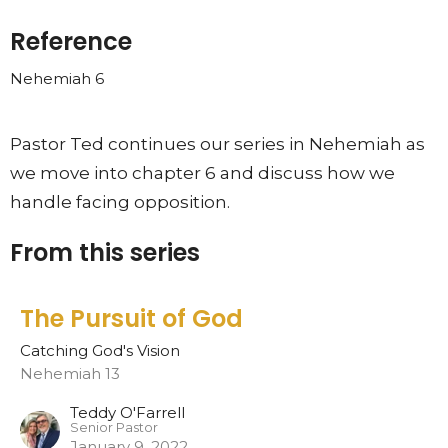
Reference
Nehemiah 6
Pastor Ted continues our series in Nehemiah as
we move into chapter 6 and discuss how we
handle facing opposition.
From this series
The Pursuit of God
Catching God's Vision
Nehemiah 13
Teddy O'Farrell
Senior Pastor
January 9, 2022