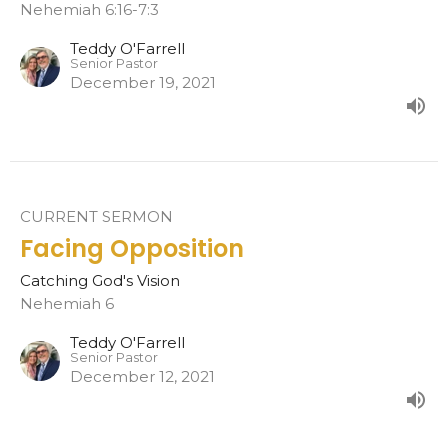
Nehemiah 6:16-7:3
Teddy O'Farrell
Senior Pastor
December 19, 2021
CURRENT SERMON
Facing Opposition
Catching God's Vision
Nehemiah 6
Teddy O'Farrell
Senior Pastor
December 12, 2021