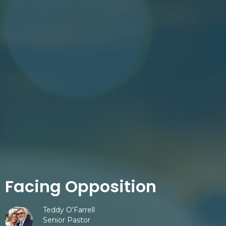
Facing Opposition
Teddy O'Farrell
Senior Pastor