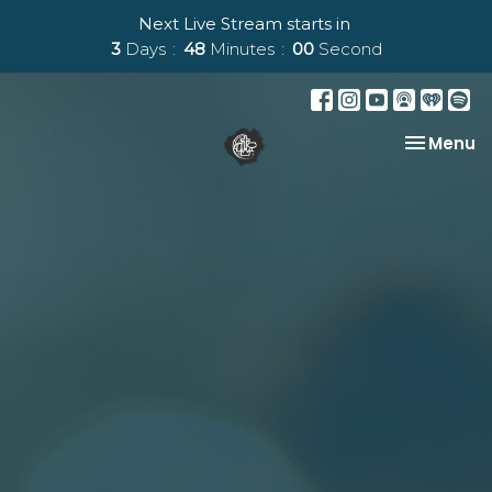
Next Live Stream starts in
3
Days
47
Minutes
59
Seconds
Toggle na
Menu