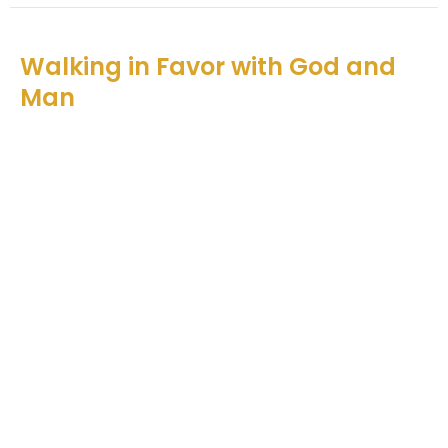
Walking in Favor with God and
Man
Catching God's Vision
Nehemiah 5
Teddy O'Farrell
Senior Pastor
December 5, 2021
View all Sermons in Series