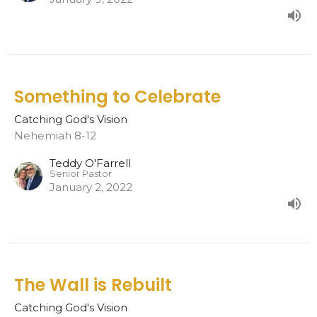
Something to Celebrate
Catching God's Vision
Nehemiah 8-12
Teddy O'Farrell
Senior Pastor
January 2, 2022
The Wall is Rebuilt
Catching God's Vision