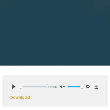
00:00
Play
Mute
Settings
Downlo
Download