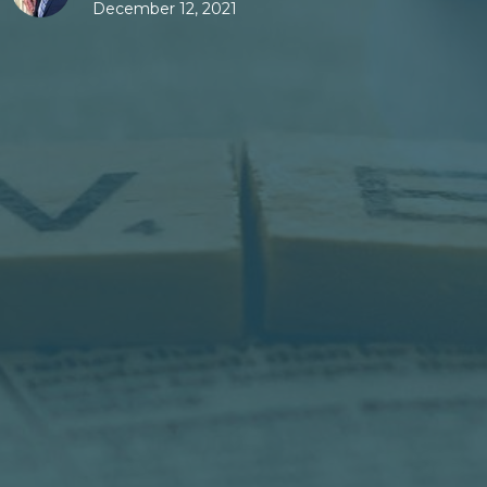
December 12, 2021