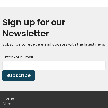
Sign up for our
Newsletter
Subscribe to receive email updates with the latest news.
Enter Your Email
Subscribe
Home
About