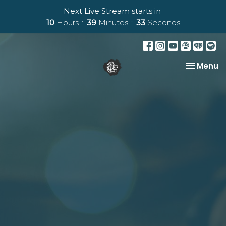
Next Live Stream starts in
10
Hours
39
Minutes
33
Seconds
Toggle na
Menu