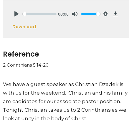
00:00
Play
Mute
Settings
Downlo
Download
Reference
2 Corinthians 5:14-20
We have a guest speaker as Christian Dzadek is
with us for the weekend. Christian and his family
are cadidates for our associate pastor position.
Tonight Christian takes us to 2 Corinthians as we
look at unity in the body of Christ.