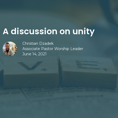
A discussion on unity
Christian Dzadek
Associate Pastor Worship Leader
June 14, 2021