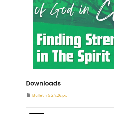
Downloads
Bulletin 5:24:26.pdf