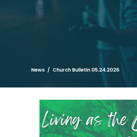
News
Church Bulletin 05.24.2026