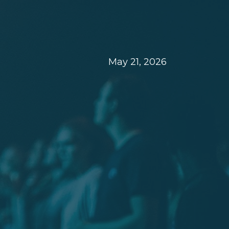
May 21, 2026