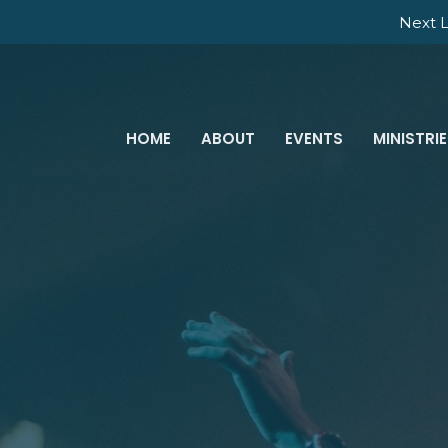
Next L
HOME
ABOUT
EVENTS
MINISTRI