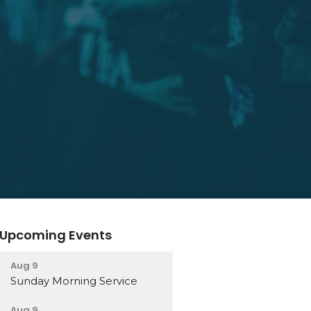
Upcoming Events
Aug 9
Sunday Morning Service
Aug 9