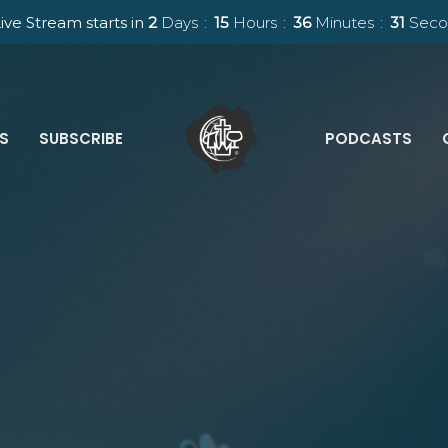
ive Stream starts in
2
Days
15
Hours
36
Minutes
30
Seco
ES
SUBSCRIBE
PODCASTS