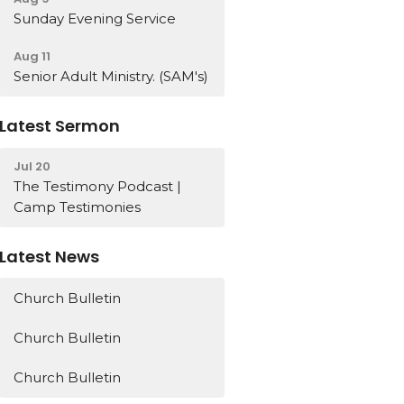
Sunday Evening Service
Aug 11
Senior Adult Ministry. (SAM's)
Latest Sermon
Jul 20
The Testimony Podcast |
Camp Testimonies
Latest News
Church Bulletin
Church Bulletin
Church Bulletin