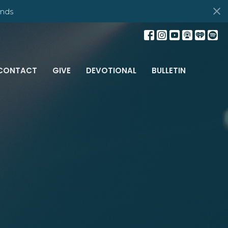
nds
CONTACT
GIVE
DEVOTIONAL
BULLETIN