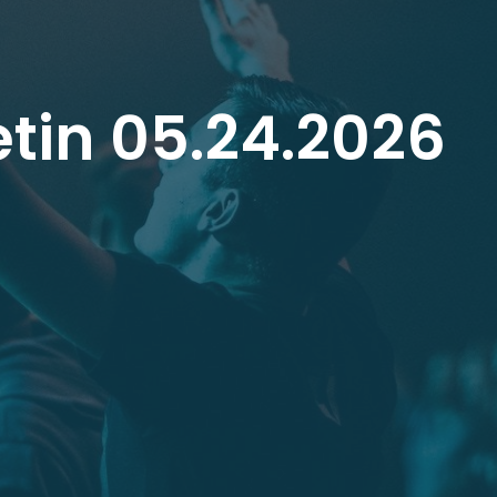
tin 05.24.2026