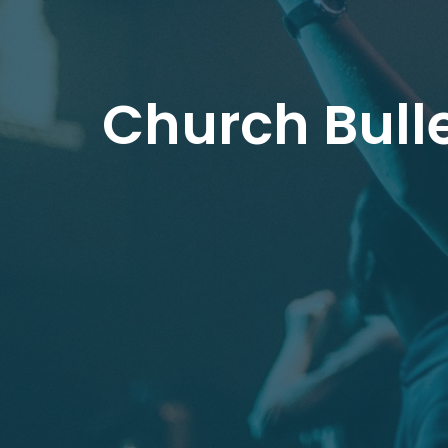
Church Bulle