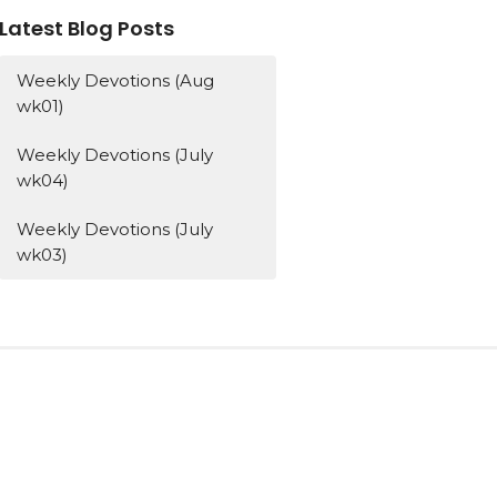
Latest Blog Posts
Weekly Devotions (Aug
wk01)
Weekly Devotions (July
wk04)
Weekly Devotions (July
wk03)
Subscribe