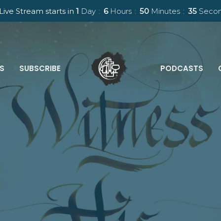
Live Stream starts in
1
Day
6
Hours
50
Minutes
34
Seco
ES
SUBSCRIBE
PODCASTS