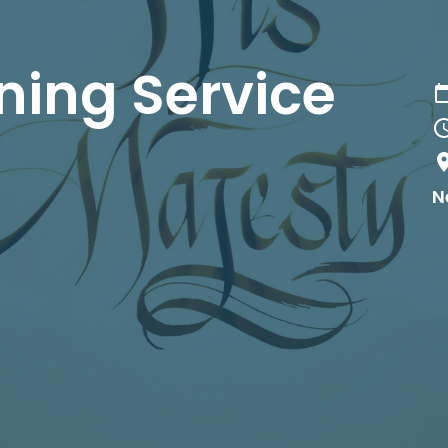
ing Service
N