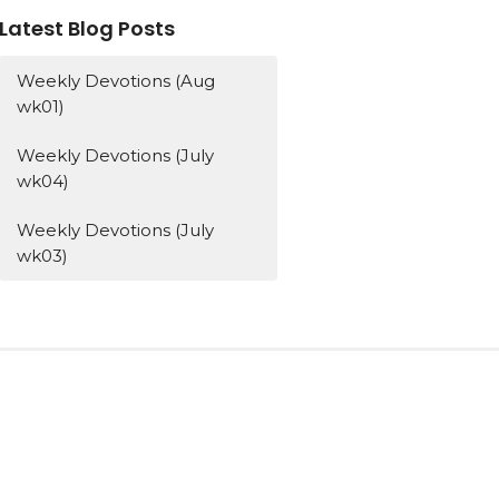
Latest Blog Posts
Weekly Devotions (Aug
wk01)
Weekly Devotions (July
wk04)
Weekly Devotions (July
wk03)
Subscribe