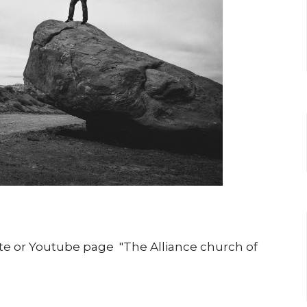
iste or Youtube page "The Alliance church of