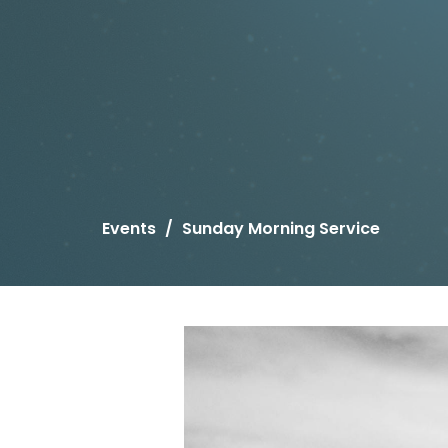
Events
Sunday Morning Service