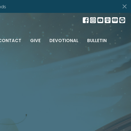
nds
CONTACT
GIVE
DEVOTIONAL
BULLETIN