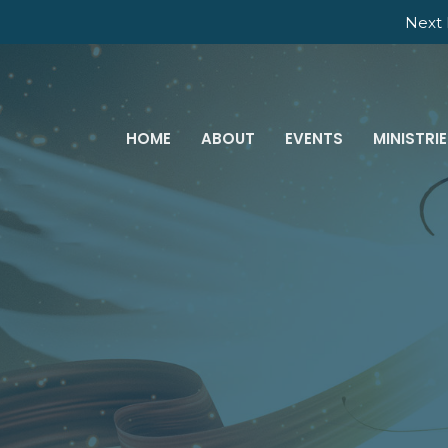
Next 
HOME
ABOUT
EVENTS
MINISTRI