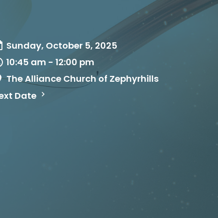
Sunday, October 5, 2025
10:45 am - 12:00 pm
The Alliance Church of Zephyrhills
ext Date