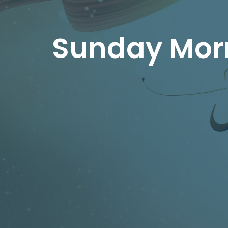
Sunday Morn