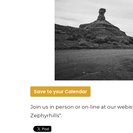
Save to your Calendar
Join us in person or on-line at our web
Zephyrhills".