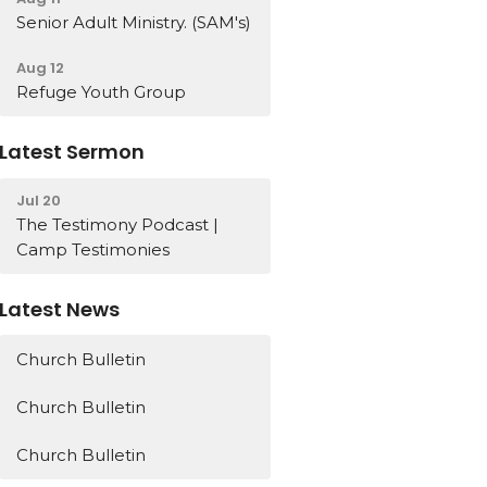
Senior Adult Ministry. (SAM's)
Aug 12
Refuge Youth Group
Latest Sermon
Jul 20
The Testimony Podcast |
Camp Testimonies
Latest News
Church Bulletin
Church Bulletin
Church Bulletin