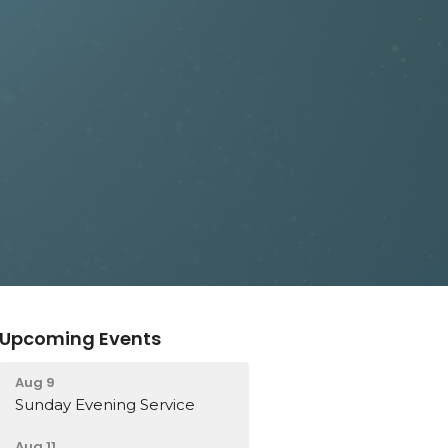
Upcoming Events
Aug 9
Sunday Evening Service
Aug 11