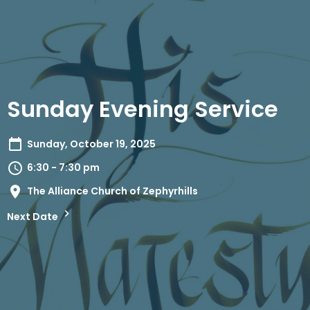
Sunday Evening Service
Sunday, October 19, 2025
6:30 - 7:30 pm
The Alliance Church of Zephyrhills
Next Date