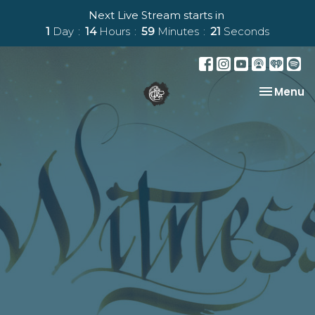
Next Live Stream starts in
1
Day
14
Hours
59
Minutes
21
Seconds
Toggle na
Menu