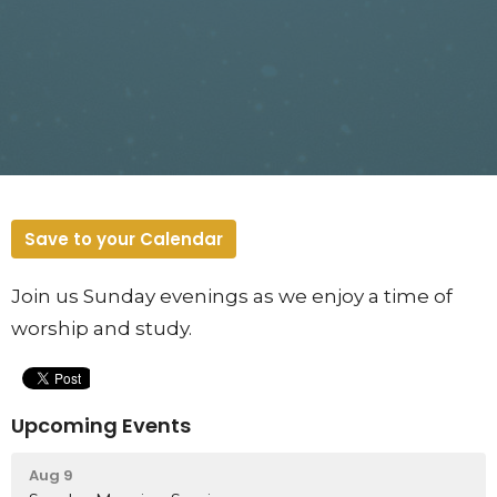
Save to your Calendar
Join us Sunday evenings as we enjoy a time of
worship and study.
Upcoming Events
Aug 9