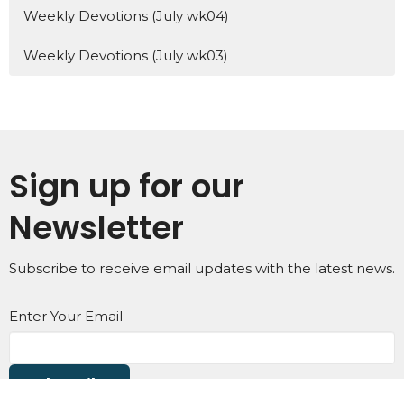
Weekly Devotions (July wk04)
Weekly Devotions (July wk03)
Sign up for our
Newsletter
Subscribe to receive email updates with the latest news.
Enter Your Email
Subscribe