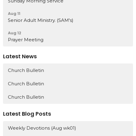
Sunday Morning Service
Aug 11
Senior Adult Ministry. (SAM's)
Aug 12
Prayer Meeting
Latest News
Church Bulletin
Church Bulletin
Church Bulletin
Latest Blog Posts
Weekly Devotions (Aug wk01)