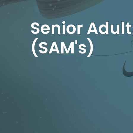
Senior Adult
(SAM's)