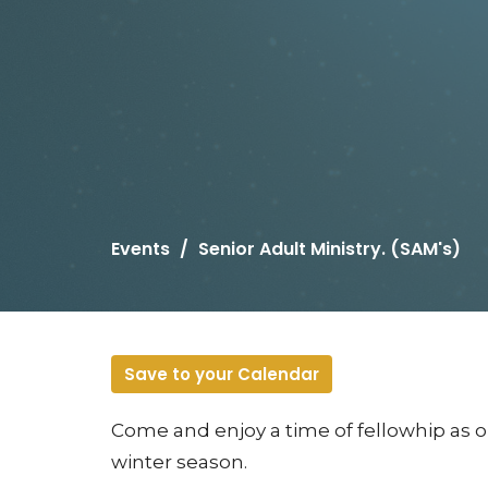
Events
Senior Adult Ministry. (SAM's)
Save to your Calendar
Come and enjoy a time of fellowhip as 
winter season.