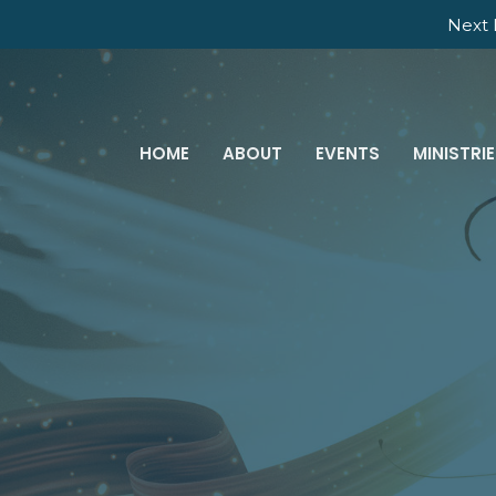
Next 
HOME
ABOUT
EVENTS
MINISTRI