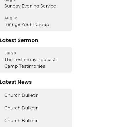
Sunday Evening Service
Aug 12
Refuge Youth Group
Latest Sermon
Jul 20
The Testimony Podcast |
Camp Testimonies
Latest News
Church Bulletin
Church Bulletin
Church Bulletin