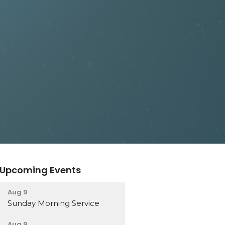
Upcoming Events
Aug 9
Sunday Morning Service
Aug 9