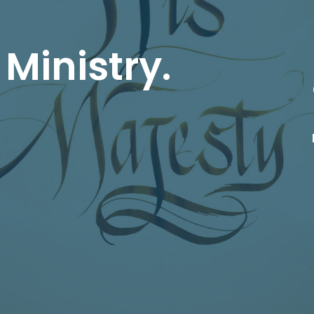
 Ministry.