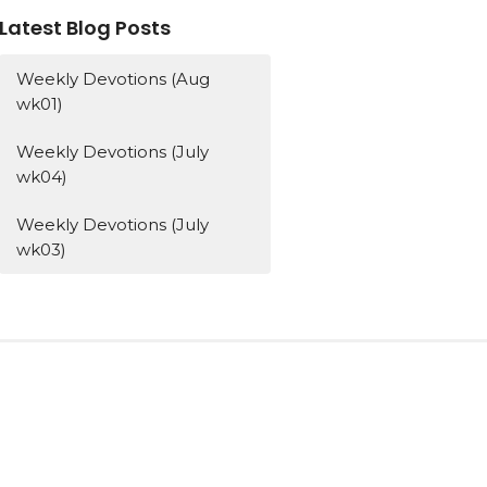
Latest Blog Posts
Weekly Devotions (Aug
wk01)
Weekly Devotions (July
wk04)
Weekly Devotions (July
wk03)
Subscribe