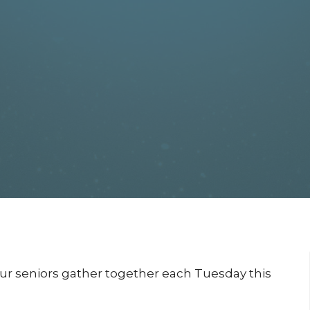
our seniors gather together each Tuesday this