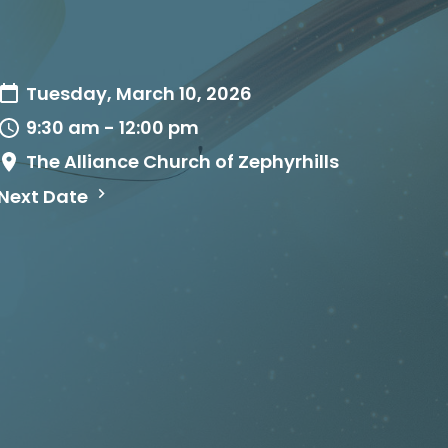
Tuesday, March 10, 2026
9:30 am - 12:00 pm
The Alliance Church of Zephyrhills
Next Date