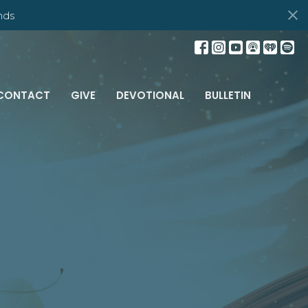
nds
CONTACT
GIVE
DEVOTIONAL
BULLETIN