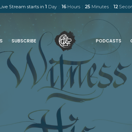
Live Stream starts in
1
Day
16
Hours
25
Minutes
11
Seco
ES
SUBSCRIBE
PODCASTS