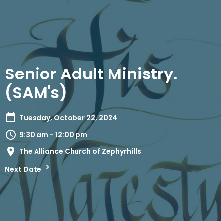
Senior Adult Ministry.
(SAM's)
Tuesday, October 22, 2024
9:30 am - 12:00 pm
The Alliance Church of Zephyrhills
Next Date