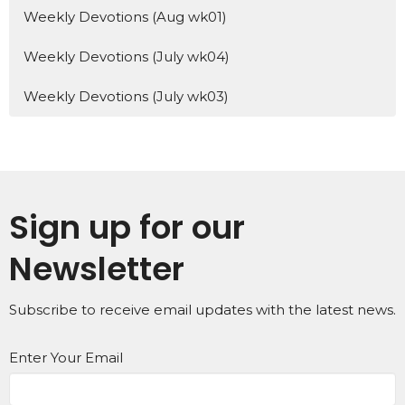
Weekly Devotions (Aug wk01)
Weekly Devotions (July wk04)
Weekly Devotions (July wk03)
Sign up for our
Newsletter
Subscribe to receive email updates with the latest news.
Enter Your Email