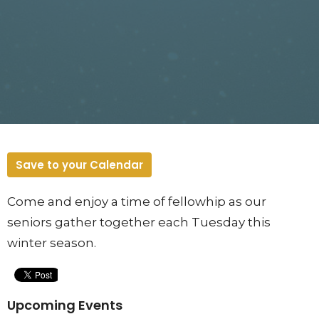
Save to your Calendar
Come and enjoy a time of fellowhip as our
seniors gather together each Tuesday this
winter season.
Upcoming Events