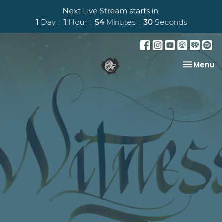
Next Live Stream starts in
1
Day
1
Hour
54
Minutes
29
Seconds
Toggle na
Menu