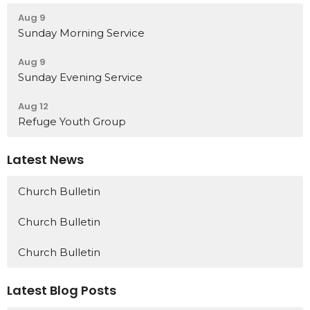
Aug 9
Sunday Morning Service
Aug 9
Sunday Evening Service
Aug 12
Refuge Youth Group
Latest News
Church Bulletin
Church Bulletin
Church Bulletin
Latest Blog Posts