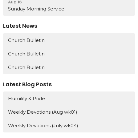
Aug 16
Sunday Morning Service
Latest News
Church Bulletin
Church Bulletin
Church Bulletin
Latest Blog Posts
Humility & Pride
Weekly Devotions (Aug wk01)
Weekly Devotions (July wk04)