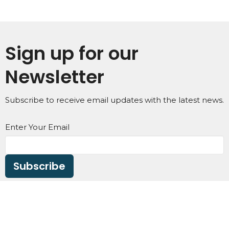
Sign up for our
Newsletter
Subscribe to receive email updates with the latest news.
Enter Your Email
Subscribe
Home
About