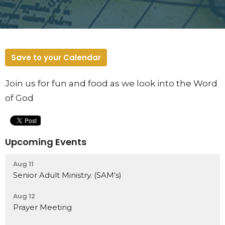
Save to your Calendar
Join us for fun and food as we look into the Word
of God
Upcoming Events
Aug 11
Senior Adult Ministry. (SAM's)
Aug 12
Prayer Meeting