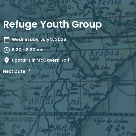
Refuge Youth Group
Wednesday, July 8, 2026
6:30 - 8:30 pm
upstairs in McGavern Hall
Next Date