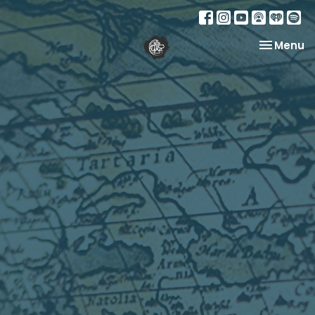
Toggle na
Menu