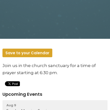
Save to your Calendar
Join us in the church sanctuary for a time of
prayer starting at 6:30 pm.
Upcoming Events
Aug 9