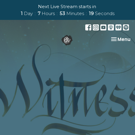
Next Live Stream starts in
1
Day
7
Hours
53
Minutes
19
Seconds
Toggle na
Menu