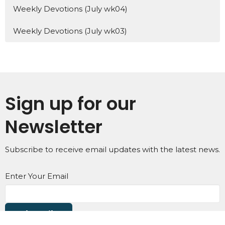
Weekly Devotions (July wk04)
Weekly Devotions (July wk03)
Sign up for our
Newsletter
Subscribe to receive email updates with the latest news.
Enter Your Email
Subscribe