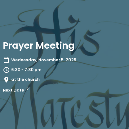
Prayer Meeting
Wednesday, November 5, 2025
6:30 - 7:30 pm
at the church
Next Date