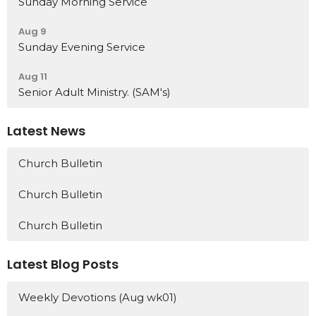
Sunday Morning Service
Aug 9
Sunday Evening Service
Aug 11
Senior Adult Ministry. (SAM's)
Latest News
Church Bulletin
Church Bulletin
Church Bulletin
Latest Blog Posts
Weekly Devotions (Aug wk01)