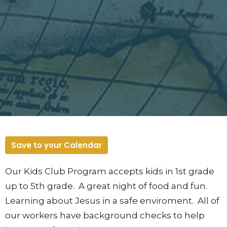
Save to your Calendar
Our Kids Club Program accepts kids in 1st grade
up to 5th grade. A great night of food and fun.
Learning about Jesus in a safe enviroment. All of
our workers have background checks to help