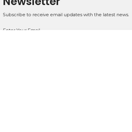
Newsletter
Subscribe to receive email updates with the latest news.
Enter Your Email
Subscribe
Home
About
Events
Ministries
Subscribe
Podcasts
Contact
Give