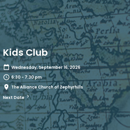
Kids Club
Wednesday, September 16, 2026
6:30 - 7:30 pm
The Alliance Church of Zephyrhills
Next Date