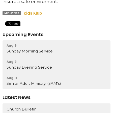
insure a safe enviroment.
Kids Klub
Ministries
Upcoming Events
Aug 9
Sunday Morning Service
Aug 9
Sunday Evening Service
Aug 11
Senior Adult Ministry. (SAM's)
Latest News
Church Bulletin