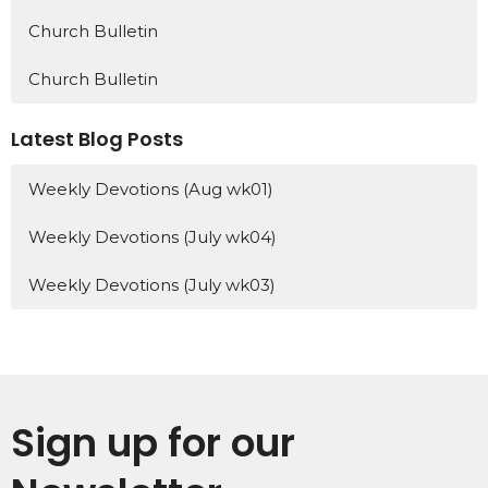
Church Bulletin
Church Bulletin
Latest Blog Posts
Weekly Devotions (Aug wk01)
Weekly Devotions (July wk04)
Weekly Devotions (July wk03)
Sign up for our