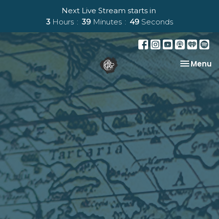
Next Live Stream starts in
3
Hours
39
Minutes
48
Seconds
Toggle na
Menu