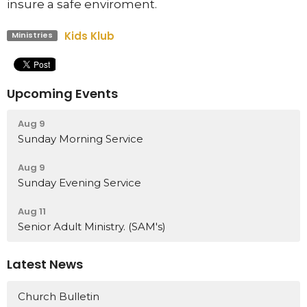
insure a safe enviroment.
Kids Klub
Ministries
Upcoming Events
Aug 9
Sunday Morning Service
Aug 9
Sunday Evening Service
Aug 11
Senior Adult Ministry. (SAM's)
Latest News
Church Bulletin