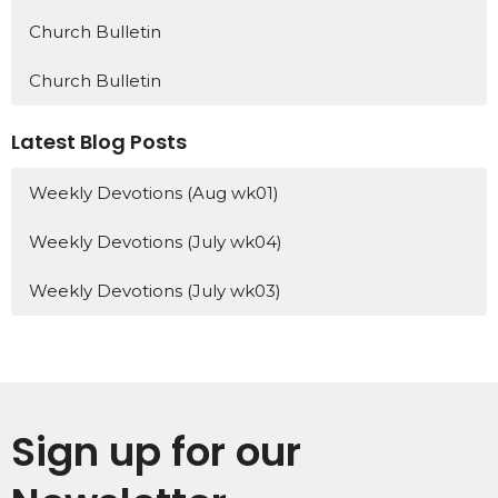
Church Bulletin
Church Bulletin
Latest Blog Posts
Weekly Devotions (Aug wk01)
Weekly Devotions (July wk04)
Weekly Devotions (July wk03)
Sign up for our