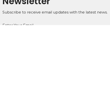
Newsletter
Subscribe to receive email updates with the latest news.
Enter Your Email
Subscribe
Home
About
Events
Ministries
Subscribe
Podcasts
Contact
Give