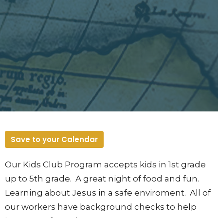
Save to your Calendar
Our Kids Club Program accepts kids in 1st grade
up to 5th grade. A great night of food and fun.
Learning about Jesus in a safe enviroment. All of
our workers have background checks to help