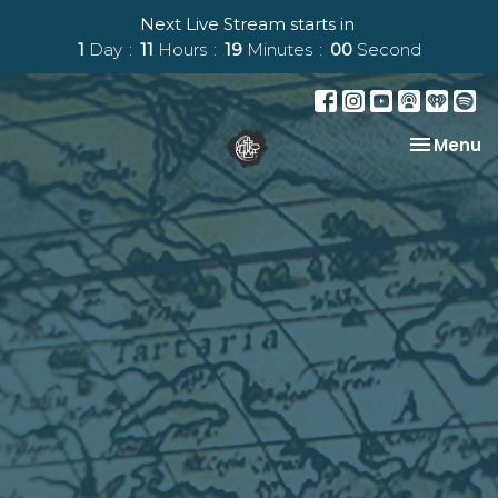
Next Live Stream starts in
1
Day
11
Hours
18
Minutes
59
Seconds
Toggle na
Menu