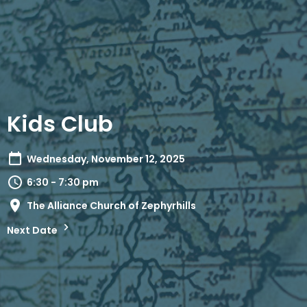
Kids Club
Wednesday, November 12, 2025
6:30 - 7:30 pm
The Alliance Church of Zephyrhills
Next Date