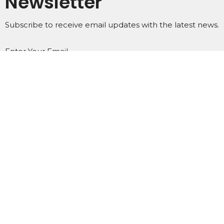
Newsletter
Subscribe to receive email updates with the latest news.
Enter Your Email
Subscribe
Home
About
Events
Ministries
Subscribe
Podcasts
Contact
Give