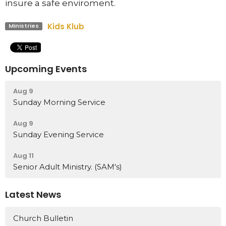
insure a safe enviroment.
Kids Klub
Ministries
Upcoming Events
Aug 9
Sunday Morning Service
Aug 9
Sunday Evening Service
Aug 11
Senior Adult Ministry. (SAM's)
Latest News
Church Bulletin