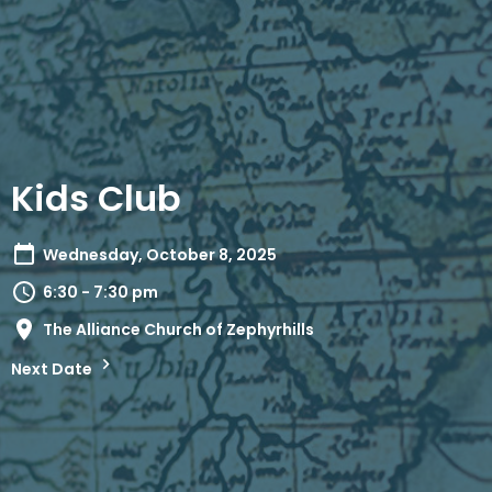
Kids Club
Wednesday, October 8, 2025
6:30 - 7:30 pm
The Alliance Church of Zephyrhills
Next Date