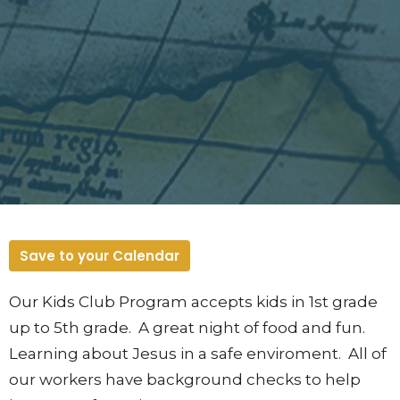
Save to your Calendar
Our Kids Club Program accepts kids in 1st grade
up to 5th grade. A great night of food and fun.
Learning about Jesus in a safe enviroment. All of
our workers have background checks to help