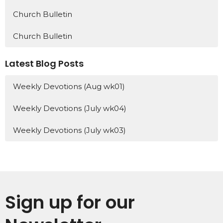
Church Bulletin
Church Bulletin
Latest Blog Posts
Weekly Devotions (Aug wk01)
Weekly Devotions (July wk04)
Weekly Devotions (July wk03)
Sign up for our