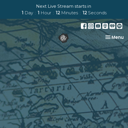
Next Live Stream starts in
1
Day
1
Hour
12
Minutes
11
Seconds
Toggle na
Menu