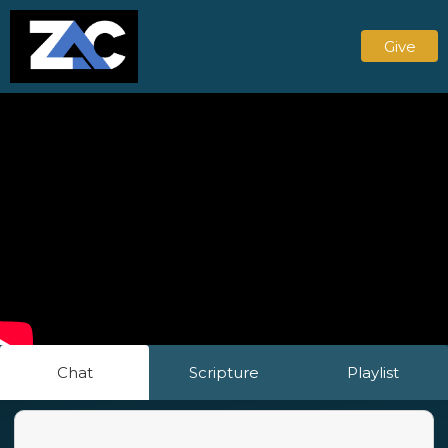
Give
Chat
Scripture
Playlist