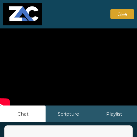
Give
Chat
Scripture
Playlist