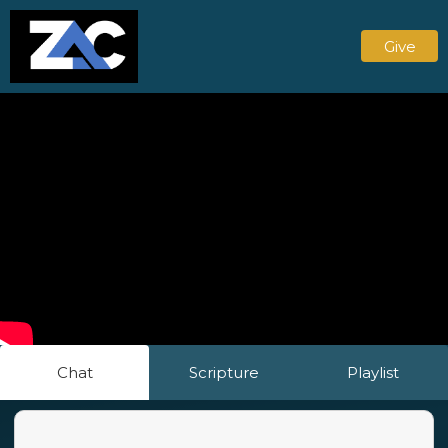
Give
Chat
Scripture
Playlist