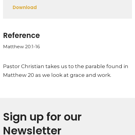
Play
Mute
Settings
Downlo
Download
Reference
Matthew 20:1-16
Pastor Christian takes us to the parable found in
Matthew 20 as we look at grace and work.
Sign up for our
Newsletter