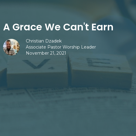
A Grace We Can't Earn
Christian Dzadek
Associate Pastor Worship Leader
November 21, 2021