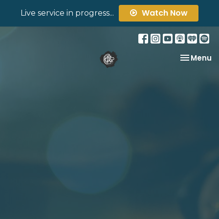
Watch Now
Live service in progress...
Toggle na
Menu