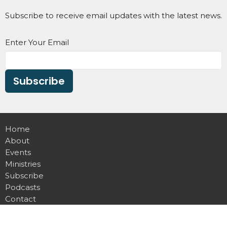
Subscribe to receive email updates with the latest news.
Enter Your Email
Subscribe
Home
About
Events
Ministries
Subscribe
Podcasts
Contact
Give
Devotional