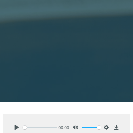
00:00